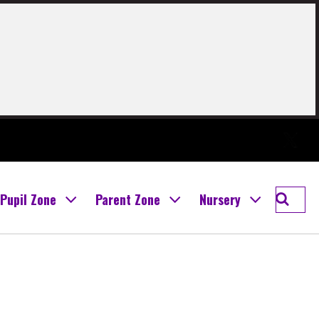
Twitter
Searc
Pupil Zone
Parent Zone
Nursery
Boghal
Prima
School