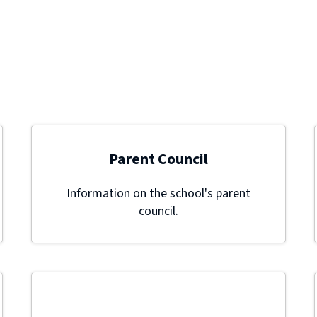
Parent Council
Information on the school's parent
council.