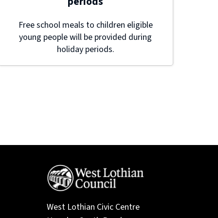
periods
Free school meals to children eligible
young people will be provided during
holiday periods.
West Lothian Civic Centre