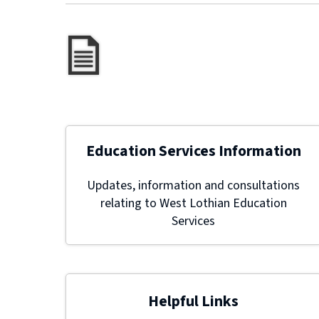
Education Services Information
Updates, information and consultations
relating to West Lothian Education
Services
Helpful Links