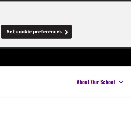
Set cookie preferences
About Our School