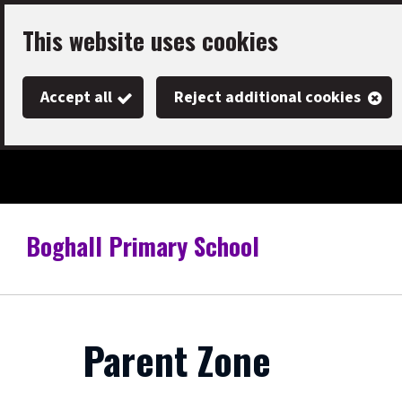
Skip
This website uses cookies
to
main
Accept all
Reject additional cookies
content
Boghall Primary School
Link
"
to
homepage
"
Parent Zone