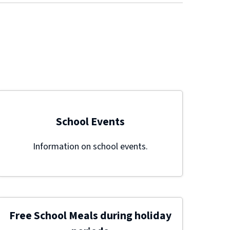
School Events
Information on school events.
Free School Meals during holiday