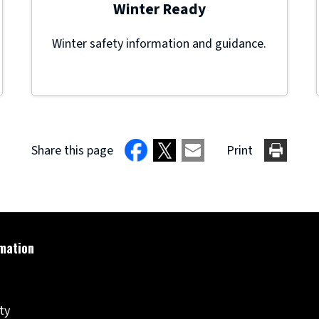
Winter Ready
Winter safety information and guidance.
Share this page
Print
ity