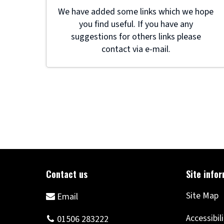
We have added some links which we hope
you find useful. If you have any
suggestions for others links please
contact via e-mail.
Site Map
Accessibil