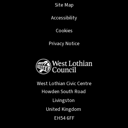
Site Map
Accessibility
Cookies
Privacy Notice
West Lothian Civic Centre