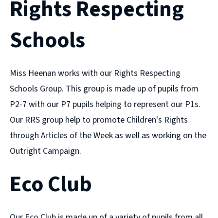
Rights Respecting
Schools
Miss Heenan works with our Rights Respecting
Schools Group. This group is made up of pupils from
P2-7 with our P7 pupils helping to represent our P1s.
Our RRS group help to promote Children's Rights
through Articles of the Week as well as working on the
Outright Campaign.
Eco Club
Our Eco Club is made up of a variety of pupils from all