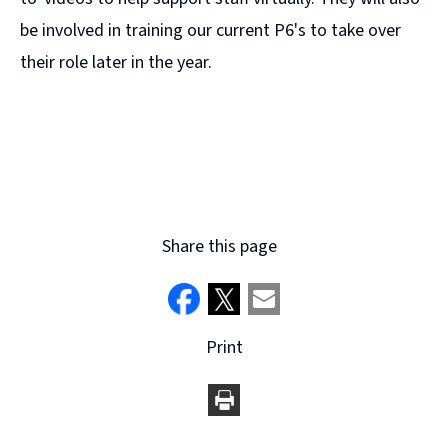
be involved in training our current P6's to take over
their role later in the year.
Share this page
Print