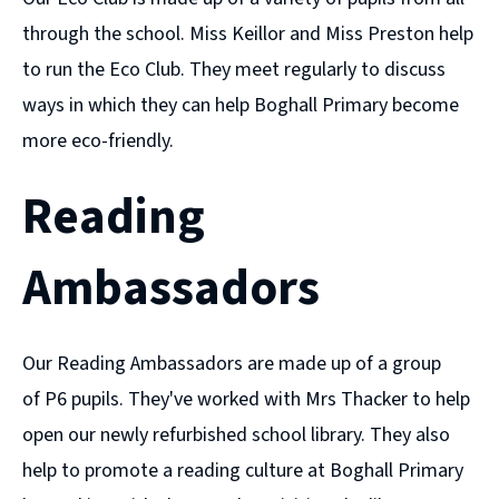
through the school. Miss Keillor and Miss Preston help
to run the Eco Club. They meet regularly to discuss
ways in which they can help Boghall Primary become
more eco-friendly.
Reading
Ambassadors
Our Reading Ambassadors are made up of a group
of P6 pupils. They've worked with Mrs Thacker to help
open our newly refurbished school library. They also
help to promote a reading culture at Boghall Primary