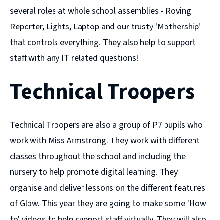
several roles at whole school assemblies - Roving
Reporter, Lights, Laptop and our trusty 'Mothership'
that controls everything. They also help to support
staff with any IT related questions!
Technical Troopers
Technical Troopers are also a group of P7 pupils who
work with Miss Armstrong. They work with different
classes throughout the school and including the
nursery to help promote digital learning. They
organise and deliver lessons on the different features
of Glow. This year they are going to make some 'How
to' videos to help support staff virtually. They will also