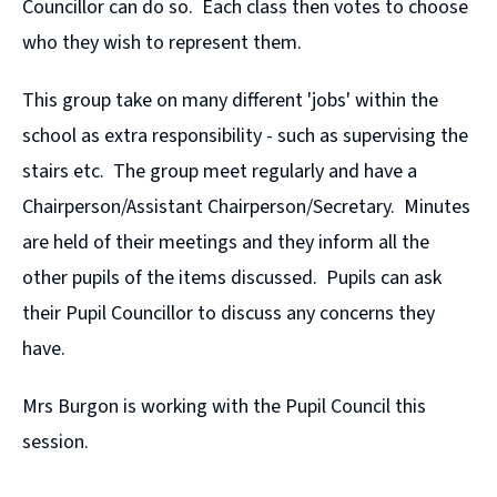
Councillor can do so. Each class then votes to choose
who they wish to represent them.
This group take on many different 'jobs' within the
school as extra responsibility - such as supervising the
stairs etc. The group meet regularly and have a
Chairperson/Assistant Chairperson/Secretary. Minutes
are held of their meetings and they inform all the
other pupils of the items discussed. Pupils can ask
their Pupil Councillor to discuss any concerns they
have.
Mrs Burgon is working with the Pupil Council this
session.