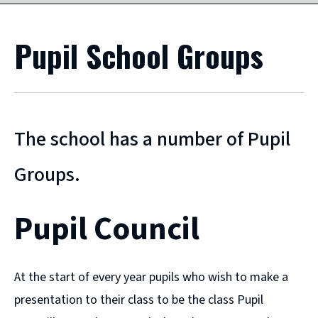
Pupil School Groups
The school has a number of Pupil
Groups.
Pupil Council
At the start of every year pupils who wish to make a
presentation to their class to be the class Pupil