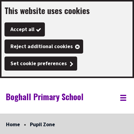
This website uses cookies
Skip
to
Accept all
main
content
Reject additional cookies
Set cookie preferences
Boghall Primary School
Link
"
Toggle
to
homepage
menu
"
Home
Pupil Zone