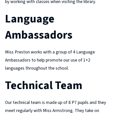
by working with classes when visiting the library.
Language
Ambassadors
Miss Preston works with a group of 4 Language
Ambassadors to help promote our use of 1+2
languages throughout the school.
Technical Team
Our technical team is made up of 8 P7 pupils and they
meet regularly with Miss Armstrong. They take on