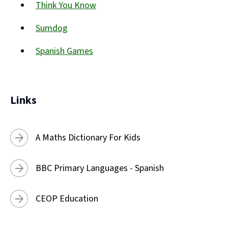
Think You Know
new
(opens
window)
Sumdog
new
(opens
window)
Spanish Games
new
(opens
window)
new
window)
Links
A Maths Dictionary For Kids
BBC Primary Languages - Spanish
CEOP Education