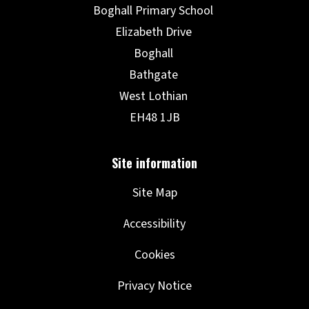
Site Map
Accessibility
Cookies
Privacy Notice