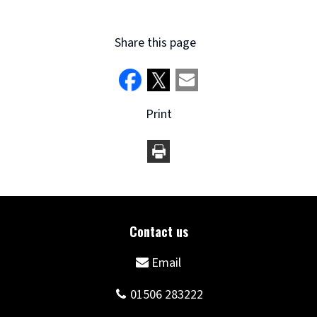
Share this page
Print