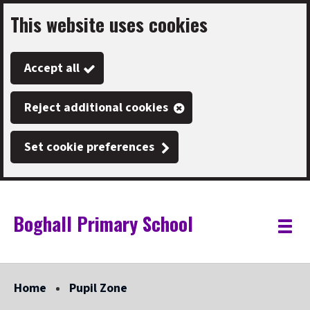
This website uses cookies
Skip
to
Accept all
main
content
Reject additional cookies
Set cookie preferences
Boghall Primary School
Link
"
Toggle
to
homepage
menu
"
Home
Pupil Zone