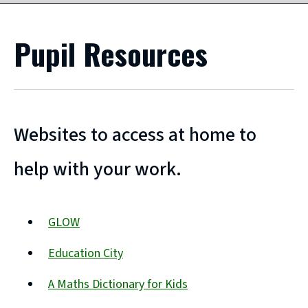
Pupil Resources
Websites to access at home to
help with your work.
GLOW
(opens
Education City
new
(opens
window)
A Maths Dictionary for Kids
new
(opens
window)