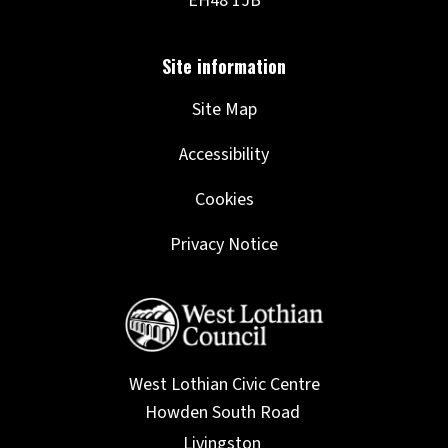
Site Map
Accessibility
Cookies
Privacy Notice
West Lothian Civic Centre