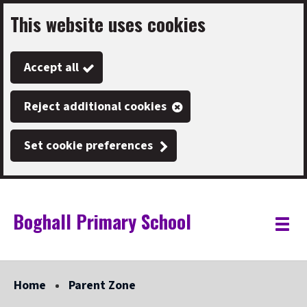
This website uses cookies
Skip
to
Accept all
main
content
Reject additional cookies
Set cookie preferences
Boghall Primary School
Link
"
Toggle
to
homepage
menu
"
Home
Parent Zone