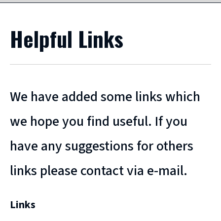
Helpful Links
We have added some links which
we hope you find useful. If you
have any suggestions for others
links please contact via e-mail.
Links