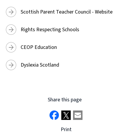
Scottish Parent Teacher Council - Website
Rights Respecting Schools
CEOP Education
Dyslexia Scotland
Share this page
Print