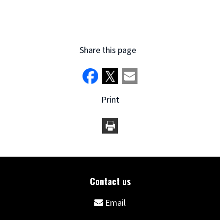
(opens
new
window)
Share this page
Print