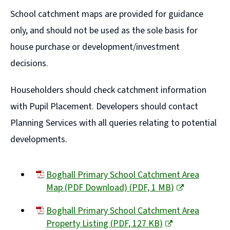
window)
School catchment maps are provided for guidance
only, and should not be used as the sole basis for
house purchase or development/investment
decisions.
Householders should check catchment information
with Pupil Placement. Developers should contact
Planning Services with all queries relating to potential
developments.
Boghall Primary School Catchment Area
Map (PDF Download)
(
PDF,
1 MB
)
(opens
Boghall Primary School Catchment Area
new
Property Listing
(
PDF,
127 KB
)
window)