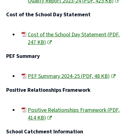
Quality Report 2023-24
(
PDF,
425 KB
)
(opens
Cost of the School Day Statement
new
window)
Cost of the School Day Statement
(
PDF,
247 KB
)
(opens
PEF Summary
new
window)
PEF Summary 2024-25
(
PDF,
48 KB
)
(opens
Positive Relationships Framework
new
window)
Positive Relationships Framework
(
PDF,
414 KB
)
(opens
School Catchment Information
new