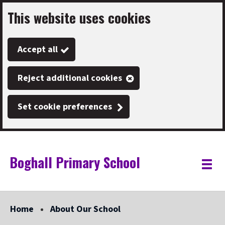
This website uses cookies
Skip
to
Accept all
main
content
Reject additional cookies
Set cookie preferences
Boghall Primary School
Link
"
Toggle
to
homepage
menu
"
Home
About Our School