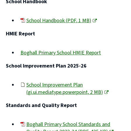
School Handbook
School Handbook
(
PDF,
1 MB
)
(opens
HMIE Report
new
window)
Boghall Primary School HMIE Report
(opens
School Improvement Plan 2025-26
new
window)
School Improvement Plan
(
gi.ui.mediatype.powerpoint,
2 MB
)
(opens
Standards and Quality Report
new
window)
Boghall Primary School Standards and