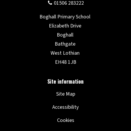
Site Map
Accessibility
Cookies