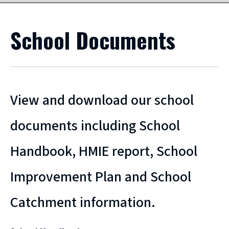
School Documents
View and download our school
documents including School
Handbook, HMIE report, School
Improvement Plan and School
Catchment information.