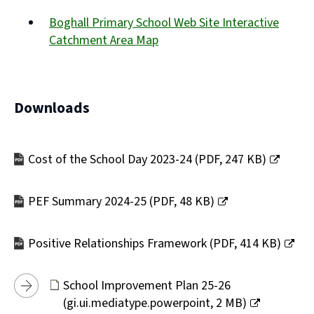
(opens
Boghall Primary School Web Site Interactive
new
Catchment Area Map
window)
(opens
new
window)
Downloads
Cost of the School Day 2023-24
(
PDF,
247 KB
)
(opens
new
PEF Summary 2024-25
(
PDF,
48 KB
)
window)
(opens
new
Positive Relationships Framework
(
PDF,
414 KB
)
window)
(opens
new
School Improvement Plan 25-26
window)
(
gi.ui.mediatype.powerpoint,
2 MB
)