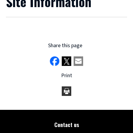
Site Information
Share this page
Print