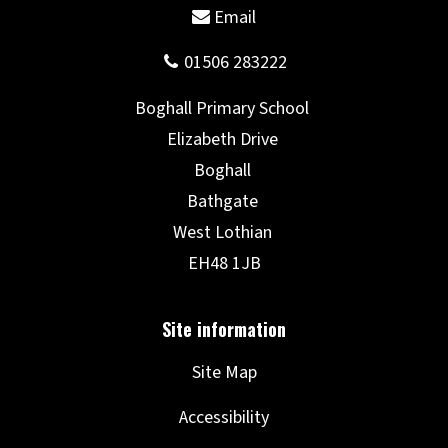
Site Map
Accessibility