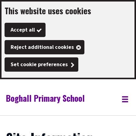
This website uses cookies
Skip
to
Accept all
main
content
Reject additional cookies
Set cookie preferences
Boghall Primary School
Link
"
Toggle
to
homepage
menu
"