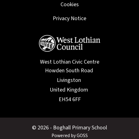
Cookies
Privacy Notice
West Lothian Civic Centre
© 2026 - Boghall Primary School
Powered by GOSS