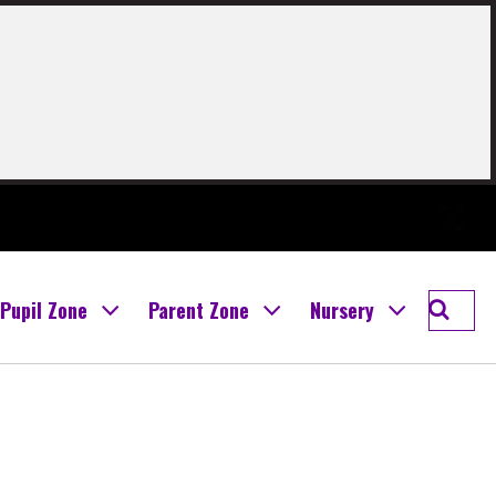
Twitter
Searc
Pupil Zone
Parent Zone
Nursery
Boghal
Prima
School