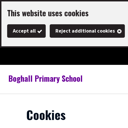
Skip
This website uses cookies
to
main
Accept all
Reject additional cookies
content
Boghall Primary School
Link
"
to
homepage
"
Cookies