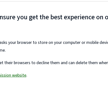
ensure you get the best experience on 
e asks your browser to store on your computer or mobile devi
ime.
et their browsers to decline them and can delete them whene
ission website
.