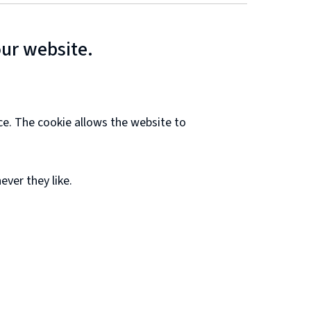
our website.
ce. The cookie allows the website to
ver they like.