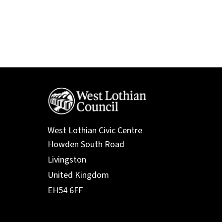
West Lothian Civic Centre