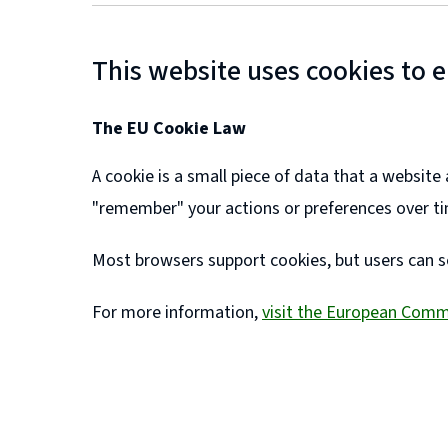
This website uses cookies to 
The EU Cookie Law
A cookie is a small piece of data that a websit
"remember" your actions or preferences over t
Most browsers support cookies, but users can s
For more information,
visit the European Comm
(
o
p
e