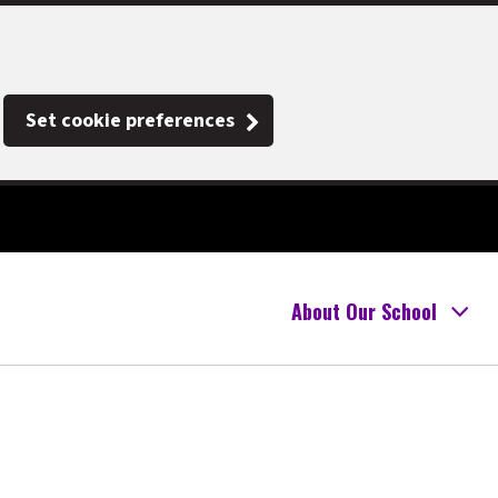
Set cookie preferences
About Our School