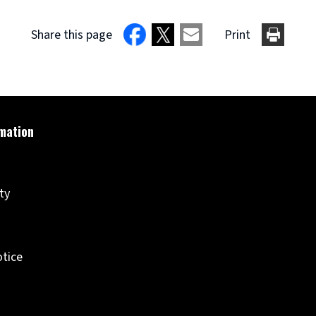
Share this page
Print
ity
otice