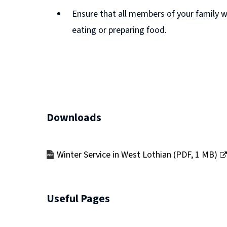
Ensure that all members of your family wa
n
eating or preparing food.
e
w
w
i
n
d
Downloads
o
w
Winter Service in West Lothian
(
PDF,
1 MB
)
)
(opens
new
window)
Useful Pages