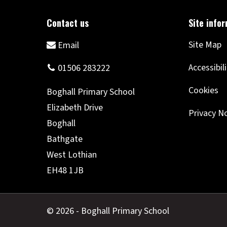
Site Map
Accessibil
Cookies
Privacy N
© 2026 - Boghall Primary School