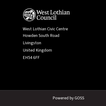
West Lothian Civic Centre
Powered by GOSS