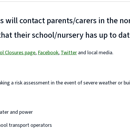
ls will contact parents/carers in the n
hat their school/nursery has up to da
ol Closures page
,
Facebook
,
Twitter
and local media.
ing a risk assessment in the event of severe weather or build
 water and power
hool transport operators