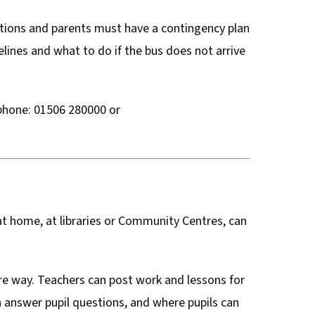
ditions and parents must have a contingency plan
elines and what to do if the bus does not arrive
ephone: 01506 280000 or
t home, at libraries or Community Centres, can
re way. Teachers can post work and lessons for
 answer pupil questions, and where pupils can