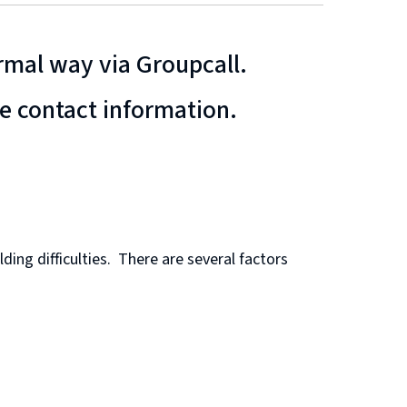
ormal way via Groupcall.
te contact information.
ing difficulties. There are several factors