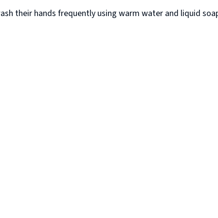
sh their hands frequently using warm water and liquid soap, 