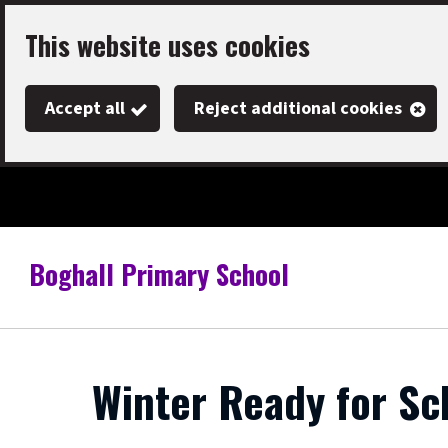
Skip
This website uses cookies
to
main
Accept all
Reject additional cookies
content
Boghall Primary School
Link
"
to
homepage
"
Winter Ready for Sc