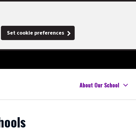
Set cookie preferences
About Our School
hools