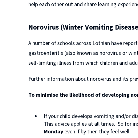
help each other out and share learning experie
Norovirus (Winter Vomiting Disease
A number of schools across Lothian have report
gastroenteritis (also known as norovirus or wint
self-limiting illness from which children and adu
Further information about norovirus and its pr
(
To minimise the likelihood of developing n
o
p
If your child develops vomiting and/or di
e
This advice applies at all times. So for i
n
Monday
even if by then they feel well.
s