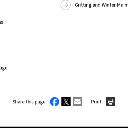
Gritting and Winter Mai
ns
page
Share this page
Print