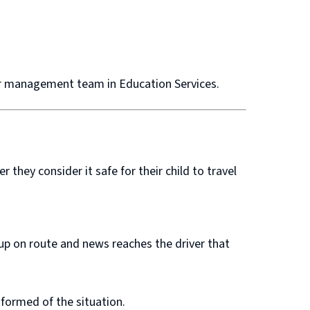
ior management team in Education Services.
they consider it safe for their child to travel
 up on route and news reaches the driver that
informed of the situation.