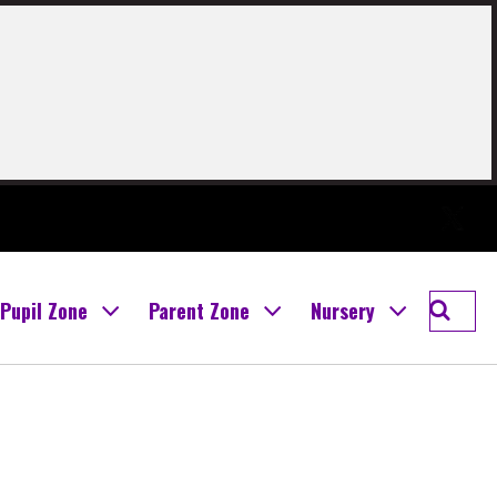
Twitter
Searc
Pupil Zone
Parent Zone
Nursery
Boghal
Prima
School