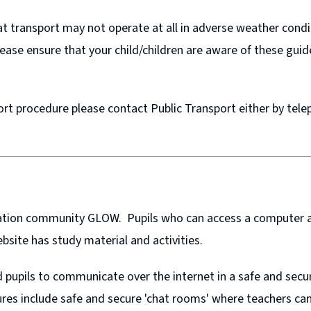
that transport may not operate at all in adverse weather con
Please ensure that your child/children are aware of these guid
ort procedure please contact Public Transport either by tel
ucation community GLOW. Pupils who can access a computer a
bsite has study material and activities.
pupils to communicate over the internet in a safe and secu
ures include safe and secure 'chat rooms' where teachers can