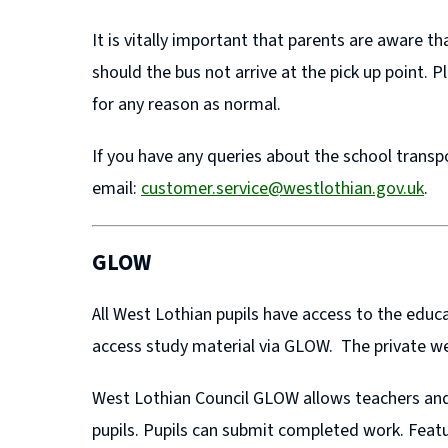
It is vitally important that parents are aware 
should the bus not arrive at the pick up point. 
for any reason as normal.
If you have any queries about the school transp
email:
customer.service@westlothian.gov.uk
.
GLOW
All West Lothian pupils have access to the ed
access study material via GLOW. The private we
West Lothian Council GLOW allows teachers and 
pupils. Pupils can submit completed work. Feat