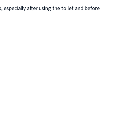
especially after using the toilet and before