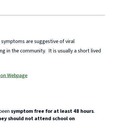
e symptoms are suggestive of viral
g in the community. It is usually a short lived
tion Webpage
 been
symptom free for at least 48 hours
.
hey should not attend school on