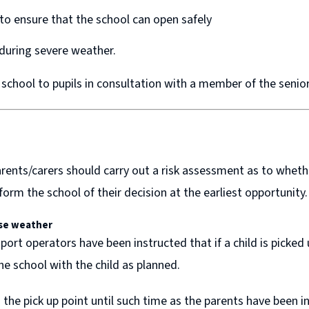
 to ensure that the school can open safely
 during severe weather.
 school to pupils in consultation with a member of the sen
nts/carers should carry out a risk assessment as to whether 
form the school of their decision at the earliest opportunity.
se weather
ort operators have been instructed that if a child is picked
the school with the child as planned.
 the pick up point until such time as the parents have been 