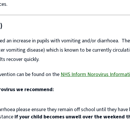
nces.
)
ed an increase in pupils with vomiting and/or diarrhoea. Th
er vomiting disease) which is known to be currently circulatin
lts recover quickly.
evention can be found on the
NHS Inform Norovirus Informa
orovirus we recommend:
arrhoea please ensure they remain off school until they have
nstance
if your child becomes unwell over the weekend t