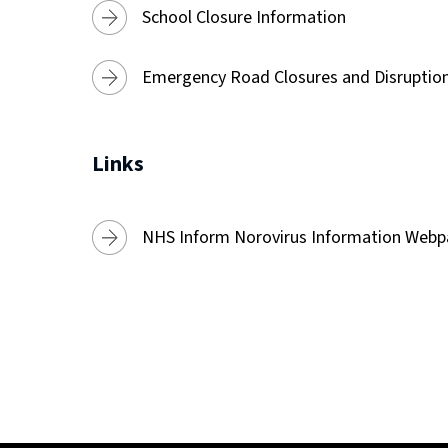
School Closure Information
Emergency Road Closures and Disruptio
Links
NHS Inform Norovirus Information Web