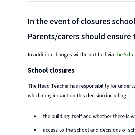
In the event of closures schoo
Parents/carers should ensure t
In addition changes will be notified via
the Scho
(
(
School closures
o
o
p
p
The Head Teacher has responsibility for undertak
e
e
which may impact on this decision including:
n
n
s
s
the building itself and whether there is
n
n
access to the school and decisions of sc
e
e