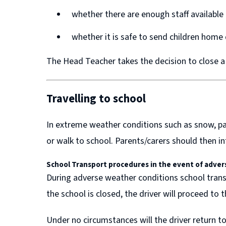
w
w
whether there are enough staff available
w
w
whether it is safe to send children home
i
i
n
n
The Head Teacher takes the decision to close a
d
d
o
o
Travelling to school
w
w
)
)
In extreme weather conditions such as snow, pare
or walk to school. Parents/carers should then in
School Transport procedures in the event of
adver
During adverse weather conditions school transp
the school is closed, the driver will proceed to 
Under no circumstances will the driver return to